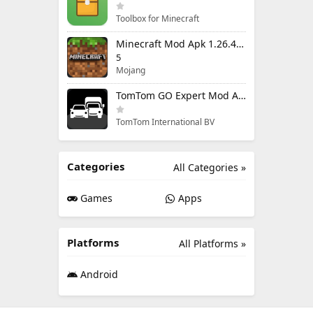
Toolbox for Minecraft
Minecraft Mod Apk 1.26.40.5 Unlimited Items and Money Free Download
5
Mojang
TomTom GO Expert Mod Apk 3.6.320 Premium Cracked
TomTom International BV
Categories
All Categories »
Games
Apps
Platforms
All Platforms »
Android