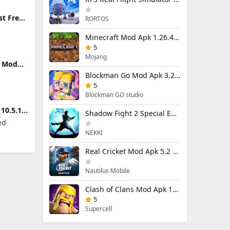
st Free
RORTOS
ers
Minecraft Mod Apk 1.26.40.5 Unlimited Items and Money Free Download
5
Mojang
m Mod
locked
Blockman Go Mod Apk 3.24.1 (Mod Menu) Unlimited Money Gcubes
5
Blockman GO studio
10.5.1
Shadow Fight 2 Special Edition Mod Apk 3.0.5 (Mod Menu)
ed
NEKKI
Real Cricket Mod Apk 5.2 Unlocked Everything
Nautilus Mobile
Clash of Clans Mod Apk 18.400.9 (Mod Menu) Unlimited Everything
5
Supercell