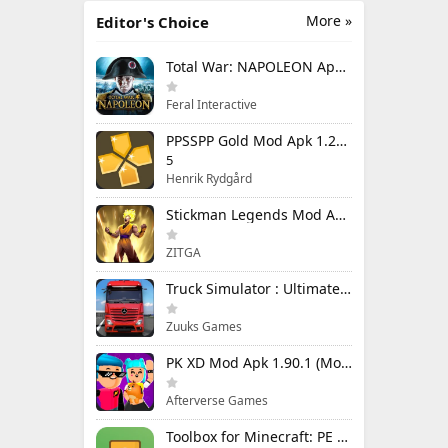
More »
Editor's Choice
Total War: NAPOLEON Apk Mod 1.3.3RC1 (Full Game Unlocked)
Feral Interactive
PPSSPP Gold Mod Apk 1.20.4 (Unlimited Games)
5
Henrik Rydgård
Stickman Legends Mod Apk 7.0.15 (Mod Menu) Unlimited Money and Gems Max Level
ZITGA
Truck Simulator : Ultimate Mod Apk 1.4.1 Unlimited Money
Zuuks Games
PK XD Mod Apk 1.90.1 (Mod Menu) Unlimited Money and Gems
Afterverse Games
Toolbox for Minecraft: PE Mod Apk 5.4.58 Premium Unlocked