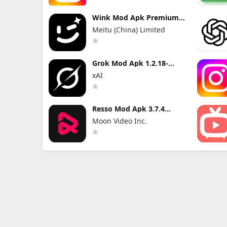
Wink Mod Apk Premium
3.10.5 without Watermark
Meitu (China) Limited
Grok Mod Apk 1.2.18-
release.01 Premium
xAI
Unlocked
Resso Mod Apk 3.7.4
(Premium Unlocked)
Moon Video Inc.