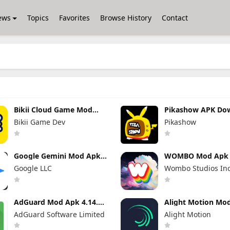
ews
Topics
Favorites
Browse History
Contact
Bikii Cloud Game Mod
Pikashow APK Do
Apk 2.8.5 (Premium
V93 Latest Versio
Bikii Game Dev
Pikashow
Unlocked)
(Working 100%) A
App
Google Gemini Mod Apk
WOMBO Mod Apk 7
1.0.939743211 Pro
No Watermark + 
Google LLC
Wombo Studios In
Unlocked
Unlocked
AdGuard Mod Apk 4.14.33
Alight Motion Mo
Premium Unlocked
5.0.273.1028417 
AdGuard Software Limited
Alight Motion
Unlocked (Withou
Watermark)