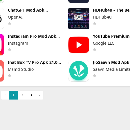
ChatGPT Mod Apk
HDHub4u - The Be
Premium 1.2026.216 (Plus
Site for Movie Lov
OpenAI
HDHub4u
Unlocked)
Instagram Pro Mod Apk
YouTube Premiu
440.0.0.46.86 (Unlocked)
Apk 21.29.366 (Un
Instagram
Google LLC
and No Ads)
Inat Box TV Pro Apk 21.0
JioSaavn Mod Apk 
Indir 2025 Latest Version
Pro Download
Msmd Studio
Saavn Media Limit
‹
1
2
3
›