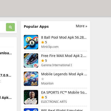
More »
Popular Apps
8 Ball Pool Mod Apk 56.28.0 (Mod Menu) Aim Hack Download
5
Miniclip.com
wnload
Free Fire MAX Mod Apk 2.130.1 (Mod Menu) Unlimited Diamonds
n
ndroid
5
Garena International I
Mobile Legends Mod Apk 2.1.95.12053 (Mod Menu)
.0.9
Premium
c
Moonton
EA SPORTS FC™ Mobile Soccer 26 Mod Apk 27.0.04 (Mod Menu)
5
d Apk
Premium
ELECTRONIC ARTS
t
RFS Real Flight Simulator Pro Mod Apk 3.2.8 (All Planes Unlocked)