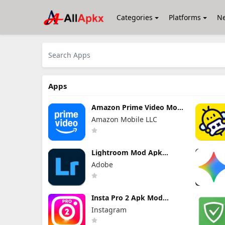
Categories
Platforms
N
Apps
Amazon Prime Video Mod
Apk 3.0.465.1647
Amazon Mobile LLC
Premium Unlocked
Lightroom Mod Apk
11.4.5 Premium Unlocked
Adobe
2026
Insta Pro 2 Apk Mod
383.1.0.48.78 Download
Instagram
Latest Version 2026