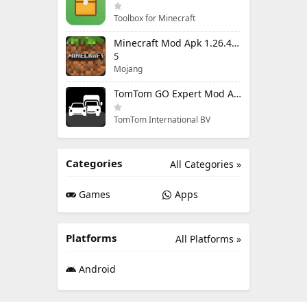
Toolbox for Minecraft
Minecraft Mod Apk 1.26.40.5 Unlimited Items and Money Free Download
5
Mojang
TomTom GO Expert Mod Apk 3.6.320 Premium Cracked
TomTom International BV
Categories
All Categories »
Games
Apps
Platforms
All Platforms »
Android