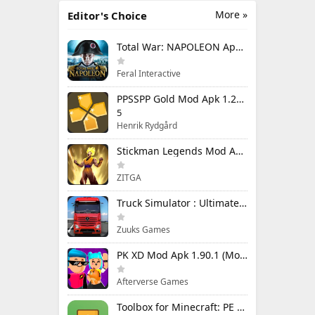
More »
Editor's Choice
Total War: NAPOLEON Apk Mod 1.3.3RC1 (Full Game Unlocked)
Feral Interactive
PPSSPP Gold Mod Apk 1.20.4 (Unlimited Games)
5
Henrik Rydgård
Stickman Legends Mod Apk 7.0.15 (Mod Menu) Unlimited Money and Gems Max Level
ZITGA
Truck Simulator : Ultimate Mod Apk 1.4.1 Unlimited Money
Zuuks Games
PK XD Mod Apk 1.90.1 (Mod Menu) Unlimited Money and Gems
Afterverse Games
Toolbox for Minecraft: PE Mod Apk 5.4.58 Premium Unlocked