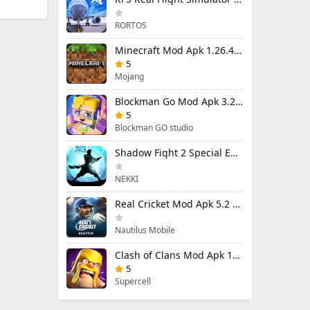
RORTOS
Minecraft Mod Apk 1.26.40.5 Unlimited Items and Money Free Download
5
Mojang
Blockman Go Mod Apk 3.24.1 (Mod Menu) Unlimited Money Gcubes
5
Blockman GO studio
Shadow Fight 2 Special Edition Mod Apk 3.0.5 (Mod Menu)
NEKKI
Real Cricket Mod Apk 5.2 Unlocked Everything
Nautilus Mobile
Clash of Clans Mod Apk 18.400.9 (Mod Menu) Unlimited Everything
5
Supercell