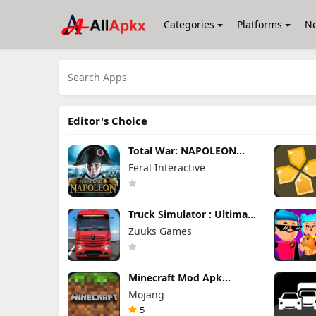
Categories
Platforms
N
Editor's Choice
Total War: NAPOLEON
Apk Mod 1.3.3RC1 (Full
Feral Interactive
Game Unlocked)
Truck Simulator : Ultimate
Mod Apk 1.4.1 Unlimited
Zuuks Games
Money
Minecraft Mod Apk
1.26.40.5 Unlimited Items
Mojang
and Money Free
Download
5