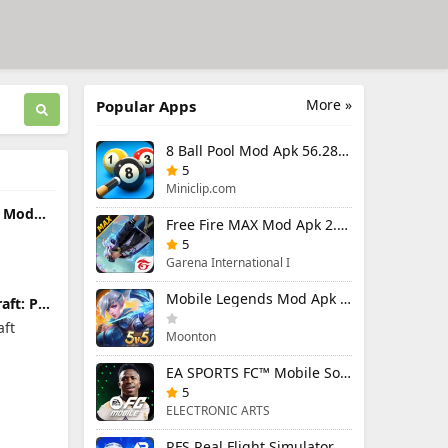
More »
Popular Apps
8 Ball Pool Mod Apk 56.28.0 (Mod Menu) Aim Hack Download
5
Miniclip.com
s Mod
Free Fire MAX Mod Apk 2.130.1 (Mod Menu) Unlimited Diamonds
Menu)
and
5
Garena International I
Mobile Legends Mod Apk 2.1.95.12053 (Mod Menu)
aft: PE
remium
aft
Moonton
EA SPORTS FC™ Mobile Soccer 26 Mod Apk 27.0.04 (Mod Menu)
5
ELECTRONIC ARTS
RFS Real Flight Simulator Pro Mod Apk 3.2.8 (All Planes Unlocked)