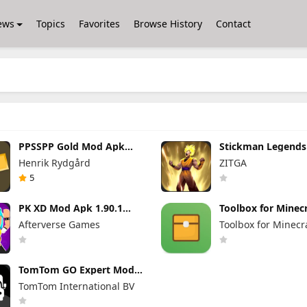
ews
Topics
Favorites
Browse History
Contact
PPSSPP Gold Mod Apk
Stickman Legend
1.20.4 (Unlimited Games)
Apk 7.0.15 (Mod 
Henrik Rydgård
ZITGA
Unlimited Money 
Gems Max Level
5
PK XD Mod Apk 1.90.1
Toolbox for Minecr
(Mod Menu) Unlimited
Mod Apk 5.4.58 P
Afterverse Games
Toolbox for Minecr
Money and Gems
Unlocked
TomTom GO Expert Mod
Apk 3.6.320 Premium
TomTom International BV
Cracked