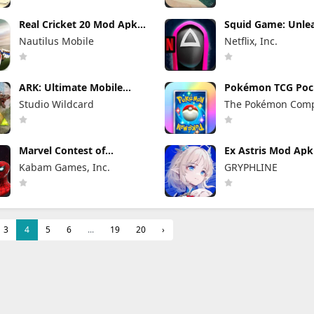
Real Cricket 20 Mod Apk
Squid Game: Unle
6.2 (Mod Menu) Unlimited
Mod Apk 0.0.1810
Nautilus Mobile
Netflix, Inc.
Money and Tickets
Menu)
ARK: Ultimate Mobile
Pokémon TCG Poc
Edition Mod Apk 1.10238
Mod APK 1.7.1 (M
Studio Wildcard
The Pokémon Com
(Mod Menu)
Menu) Unlimited
and Gems
Marvel Contest of
Ex Astris Mod Apk 
Champions Mod Apk
(Mod Menu)
Kabam Games, Inc.
GRYPHLINE
58.0.0 (Mod Menu)
3
4
5
6
...
19
20
›