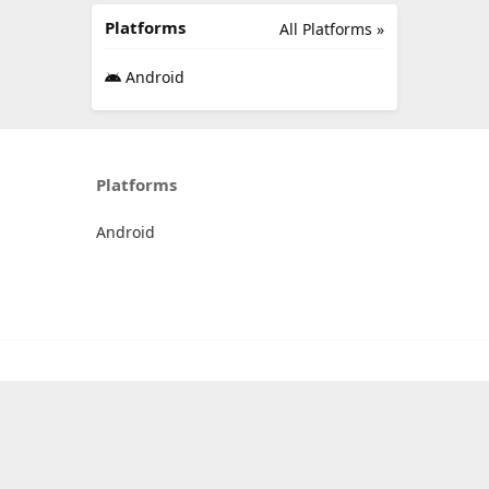
Platforms
All Platforms »
Android
Platforms
Android