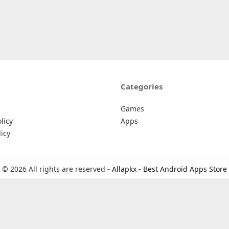
Categories
Games
licy
Apps
icy
© 2026 All rights are reserved -
Allapkx - Best Android Apps Store