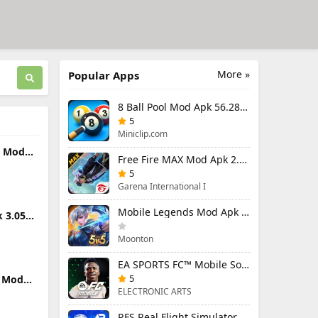
More »
Popular Apps
8 Ball Pool Mod Apk 56.28.0 (Mod Menu) Aim Hack Download
5
Miniclip.com
s Mod
Free Fire MAX Mod Apk 2.130.1 (Mod Menu) Unlimited Diamonds
45
and
5
Garena International I
Mobile Legends Mod Apk 2.1.95.12053 (Mod Menu)
 3.050
Moonton
EA SPORTS FC™ Mobile Soccer 26 Mod Apk 27.0.04 (Mod Menu)
5
k Mod
d)
ELECTRONIC ARTS
RFS Real Flight Simulator Pro Mod Apk 3.2.8 (All Planes Unlocked)