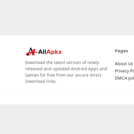
Pages
Download the latest version of newly
About Us
released and updated Android Apps and
Privacy Po
Games for free from our secure direct
DMCA pol
Download links.