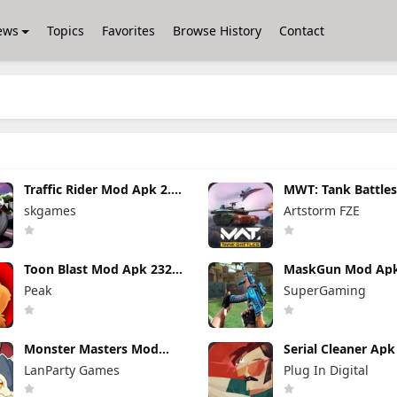
ews
Topics
Favorites
Browse History
Contact
Traffic Rider Mod Apk 2.11
MWT: Tank Battle
(Mod Menu) All Bikes
Apk 0.22.1.120343
skgames
Artstorm FZE
Unlocked
Unlimited money 
Gold
Toon Blast Mod Apk 23267
MaskGun Mod Apk
Unlimited lives
(Mod Menu)
Peak
SuperGaming
Monster Masters Mod
Serial Cleaner Ap
Apk 23.0.25395 Unlimited
1.1.9 (Full Unlocke
LanParty Games
Plug In Digital
Money and Gems