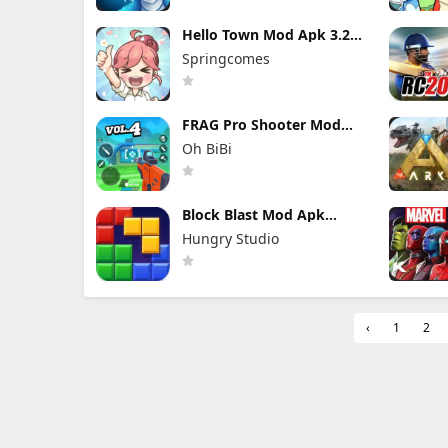
Hello Town Mod Apk 3.22
(Mod Menu) Unlimited
Springcomes
Diamond and Coin
FRAG Pro Shooter Mod
Apk 5.3.0 (Mod Menu)
Oh BiBi
Block Blast Mod Apk
10.5.1 (Mod Menu)
Hungry Studio
Unlimited Revive
‹
1
2