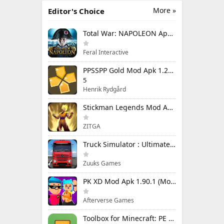
More »
Editor's Choice
Total War: NAPOLEON Apk Mod 1.3.3RC1 (Full Game Unlocked)
Feral Interactive
PPSSPP Gold Mod Apk 1.20.4 (Unlimited Games)
5
Henrik Rydgård
Stickman Legends Mod Apk 7.0.15 (Mod Menu) Unlimited Money and Gems Max Level
ZITGA
Truck Simulator : Ultimate Mod Apk 1.4.1 Unlimited Money
Zuuks Games
PK XD Mod Apk 1.90.1 (Mod Menu) Unlimited Money and Gems
Afterverse Games
Toolbox for Minecraft: PE Mod Apk 5.4.58 Premium Unlocked