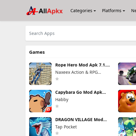
Categories
Platforms
N
Games
Rope Hero Mod Apk 7.1.6
(Mod Menu) Unlimited
Naxeex Action & RPG
Money
Games
Capybara Go Mod Apk
1.9.1 (Mod Menu)
Habby
DRAGON VILLAGE Mod
Apk 15.04 (Mod Menu)
Tap Pocket
Unlimited Money and
Gems