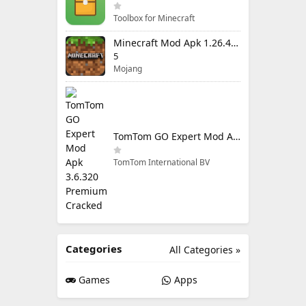
Toolbox for Minecraft
Minecraft Mod Apk 1.26.40.5 Unlimited Items and Money Free Download
5
Mojang
TomTom GO Expert Mod Apk 3.6.320 Premium Cracked
TomTom International BV
Categories
All Categories »
Games
Apps