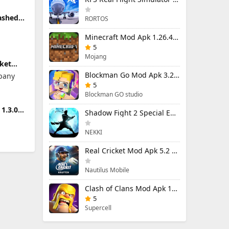
ashed
RORTOS
5 (Mod
Minecraft Mod Apk 1.26.40.5 Unlimited Items and Money Free Download
5
Mojang
ket
od
Blockman Go Mod Apk 3.24.1 (Mod Menu) Unlimited Money Gcubes
pany
 Money
5
Blockman GO studio
1.3.0
Shadow Fight 2 Special Edition Mod Apk 3.0.5 (Mod Menu)
NEKKI
Real Cricket Mod Apk 5.2 Unlocked Everything
Nautilus Mobile
Clash of Clans Mod Apk 18.400.9 (Mod Menu) Unlimited Everything
5
Supercell