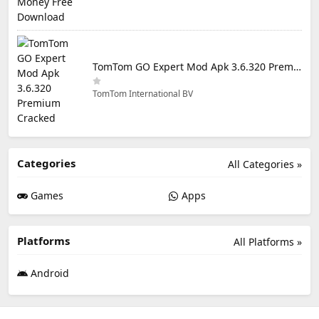
TomTom GO Expert Mod Apk 3.6.320 Premium Cracked
TomTom International BV
Categories
All Categories »
Games
Apps
Platforms
All Platforms »
Android