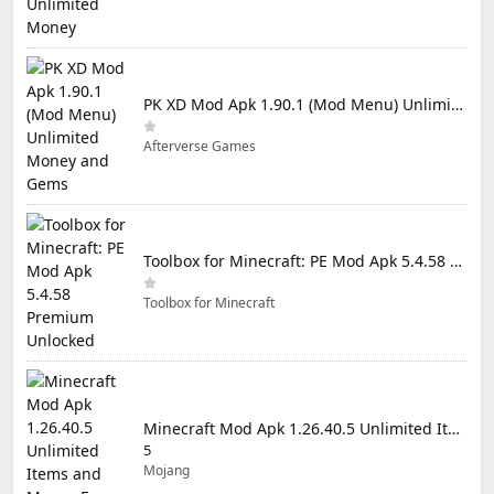
PK XD Mod Apk 1.90.1 (Mod Menu) Unlimited Money and Gems
Afterverse Games
Toolbox for Minecraft: PE Mod Apk 5.4.58 Premium Unlocked
Toolbox for Minecraft
Minecraft Mod Apk 1.26.40.5 Unlimited Items and Money Free Download
5
Mojang