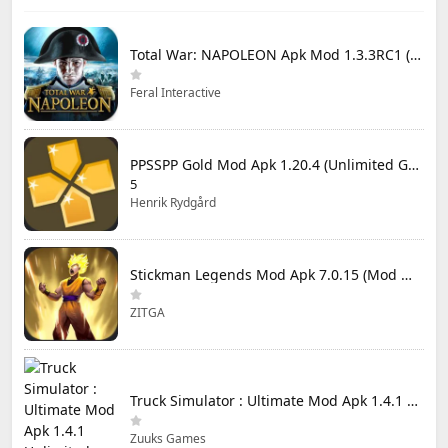
Total War: NAPOLEON Apk Mod 1.3.3RC1 (Full Game Unlocked)
Feral Interactive
PPSSPP Gold Mod Apk 1.20.4 (Unlimited Games)
5
Henrik Rydgård
Stickman Legends Mod Apk 7.0.15 (Mod Menu) Unlimited Money and Gems Max Level
ZITGA
Truck Simulator : Ultimate Mod Apk 1.4.1 Unlimited Money
Zuuks Games