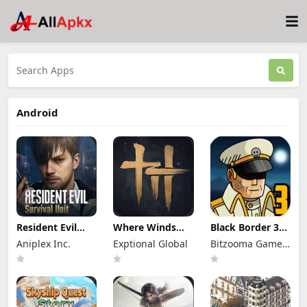
Android
Resident Evil
Where Winds
Black Border 3
Survival Unit
Meet Mod Apk
Mod Apk 3.3.0
Aniplex Inc.
Exptional Global
Bitzooma Game
Mod Apk 1.8.8
3.9 Full Game
Full Game
(Mod Menu)
Unlocked
Unlocked
Studio
Unlimited
Money