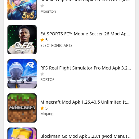
Moonton
EA SPORTS FC™ Mobile Soccer 26 Mod Apk 27.0.04 (Mod Menu)
5
ELECTRONIC ARTS
RFS Real Flight Simulator Pro Mod Apk 3.2.8 (All Planes Unlocked)
RORTOS
Minecraft Mod Apk 1.26.40.5 Unlimited Items and Money Free Download
5
Mojang
Blockman Go Mod Apk 3.23.1 (Mod Menu) Unlimited Money Gcubes