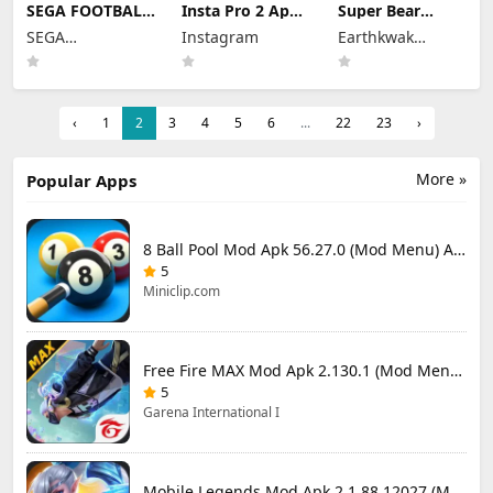
SEGA FOOTBALL
Insta Pro 2 Apk
Super Bear
CLUB
Mod
Adventure Mod
SEGA
Instagram
Earthkwak
CHAMPIONS
383.1.0.48.78
Apk 13.0.3
Mod Apk 1.1.0
CORPORATION
Download Latest
Unlimited
Games
(Mod Menu)
Version 2026
Tokens/Money
Unlimited
Resources
‹
1
2
3
4
5
6
...
22
23
›
More »
Popular Apps
8 Ball Pool Mod Apk 56.27.0 (Mod Menu) Aim Hack Download
5
Miniclip.com
Free Fire MAX Mod Apk 2.130.1 (Mod Menu) Unlimited Diamonds
5
Garena International I
Mobile Legends Mod Apk 2.1.88.12027 (Mod Menu)