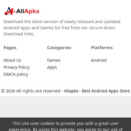
Download the latest version of newly released and updated
Android Apps and Games for free from our secure direct
Download links.
Pages
Categories
Platforms
About Us
Games
Android
Privacy Policy
Apps
DMCA policy
© 2026 All rights are reserved -
Allapkx - Best Android Apps Store
This site uses cookies to provide you with a great user
experience. By using this website, you agree to our use of