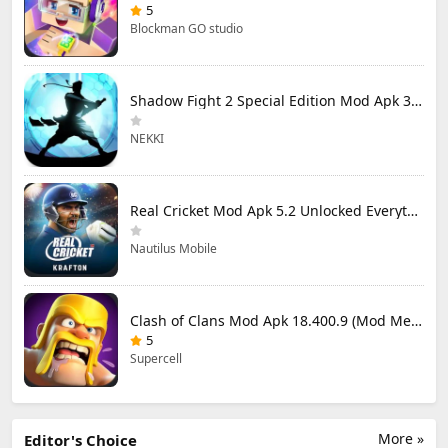
5
Blockman GO studio
Shadow Fight 2 Special Edition Mod Apk 3.0.5 (Mod Menu)
NEKKI
Real Cricket Mod Apk 5.2 Unlocked Everything
Nautilus Mobile
Clash of Clans Mod Apk 18.400.9 (Mod Menu) Unlimited Everything
5
Supercell
More »
Editor's Choice