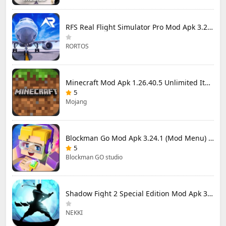
RFS Real Flight Simulator Pro Mod Apk 3.2.8 (All Planes Unlocked)
RORTOS
Minecraft Mod Apk 1.26.40.5 Unlimited Items and Money Free Download
5
Mojang
Blockman Go Mod Apk 3.24.1 (Mod Menu) Unlimited Money Gcubes
5
Blockman GO studio
Shadow Fight 2 Special Edition Mod Apk 3.0.5 (Mod Menu)
NEKKI