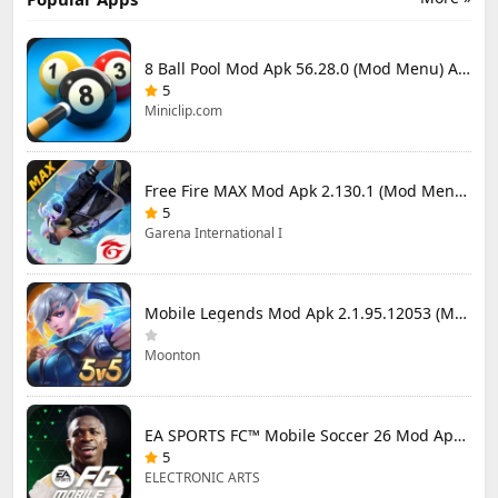
8 Ball Pool Mod Apk 56.28.0 (Mod Menu) Aim Hack Download
5
Miniclip.com
Free Fire MAX Mod Apk 2.130.1 (Mod Menu) Unlimited Diamonds
5
Garena International I
Mobile Legends Mod Apk 2.1.95.12053 (Mod Menu)
Moonton
EA SPORTS FC™ Mobile Soccer 26 Mod Apk 27.0.04 (Mod Menu)
5
ELECTRONIC ARTS