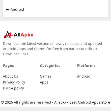
Android
Download the latest version of newly released and updated
Android Apps and Games for free from our secure direct
Download links.
Pages
Categories
Platforms
About Us
Games
Android
Privacy Policy
Apps
DMCA policy
© 2026 All rights are reserved -
Allapkx - Best Android Apps Store