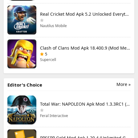
Real Cricket Mod Apk 5.2 Unlocked Everything
Nautilus Mobile
Clash of Clans Mod Apk 18.400.9 (Mod Menu) Unlimited Everything
5
Supercell
More »
Editor's Choice
Total War: NAPOLEON Apk Mod 1.3.3RC1 (Full Game Unlocked)
Feral Interactive
PPSSPP Gold Mod Apk 1.20.4 (Unlimited Games)