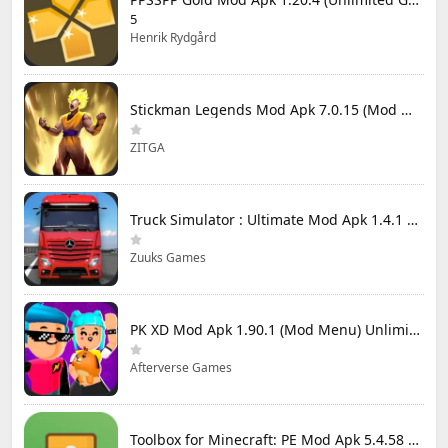
5
Henrik Rydgård
Stickman Legends Mod Apk 7.0.15 (Mod Menu) Unlimited Money and Gems Max Level
ZITGA
Truck Simulator : Ultimate Mod Apk 1.4.1 Unlimited Money
Zuuks Games
PK XD Mod Apk 1.90.1 (Mod Menu) Unlimited Money and Gems
Afterverse Games
Toolbox for Minecraft: PE Mod Apk 5.4.58 Premium Unlocked