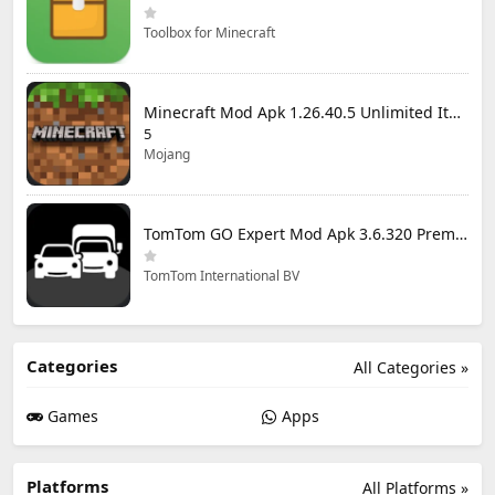
Toolbox for Minecraft
Minecraft Mod Apk 1.26.40.5 Unlimited Items and Money Free Download
5
Mojang
TomTom GO Expert Mod Apk 3.6.320 Premium Cracked
TomTom International BV
Categories
All Categories »
Games
Apps
Platforms
All Platforms »